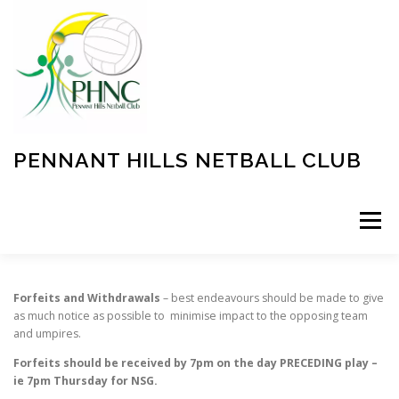
Skip
to
content
PENNANT HILLS NETBALL CLUB
Menu
EVENTS
INFORMATION
SPONSORSHIPS
Forfeits and Withdrawals
– best endeavours should be made to give
as much notice as possible to minimise impact to the opposing team
and umpires.
REGISTRATION
FORFEITS
COACHING
Forfeits should be received by 7pm on the day PRECEDING play –
ie 7pm Thursday for NSG.