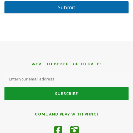
Submit
WHAT TO BE KEPT UP TO DATE?
COME AND PLAY WITH PHNC!