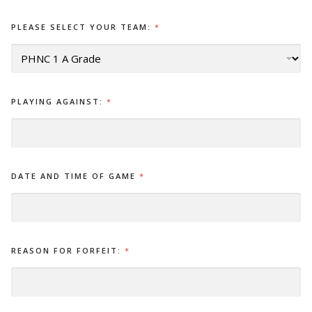
PLEASE SELECT YOUR TEAM:
*
PLAYING AGAINST:
*
DATE AND TIME OF GAME
*
REASON FOR FORFEIT:
*